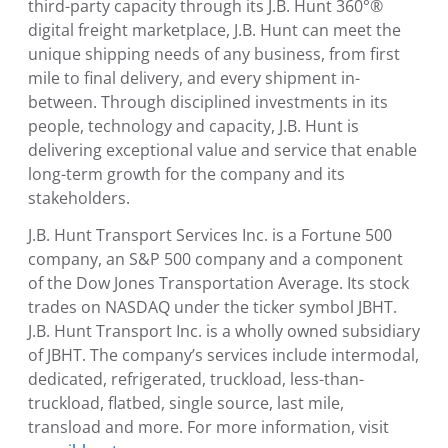
third-party capacity through its J.B. Hunt 360°®
digital freight marketplace, J.B. Hunt can meet the
unique shipping needs of any business, from first
mile to final delivery, and every shipment in-
between. Through disciplined investments in its
people, technology and capacity, J.B. Hunt is
delivering exceptional value and service that enable
long-term growth for the company and its
stakeholders.
J.B. Hunt Transport Services Inc.
is a Fortune 500
company, an S&P 500 company and a component
of the Dow Jones Transportation Average. Its stock
trades on NASDAQ under the ticker symbol JBHT.
J.B. Hunt Transport Inc.
is a wholly owned subsidiary
of JBHT. The company’s services include intermodal,
dedicated, refrigerated, truckload, less-than-
truckload, flatbed, single source, last mile,
transload and more. For more information, visit