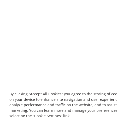
By clicking “Accept All Cookies” you agree to the storing of co
on your device to enhance site navigation and user experienc
analyze performance and traffic on the website, and to assist
marketing. You can learn more and manage your preference
selecting the “Cookie Settings” link.