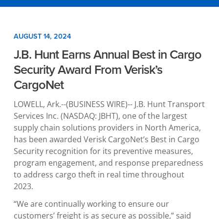
AUGUST 14, 2024
J.B. Hunt Earns Annual Best in Cargo
Security Award From Verisk’s
CargoNet
LOWELL, Ark.
--(BUSINESS WIRE)--
J.B. Hunt Transport
Services Inc.
(NASDAQ: JBHT), one of the largest
supply chain solutions providers in
North America
,
has been awarded Verisk CargoNet’s Best in Cargo
Security recognition for its preventive measures,
program engagement, and response preparedness
to address cargo theft in real time throughout
2023.
“We are continually working to ensure our
customers’ freight is as secure as possible,” said