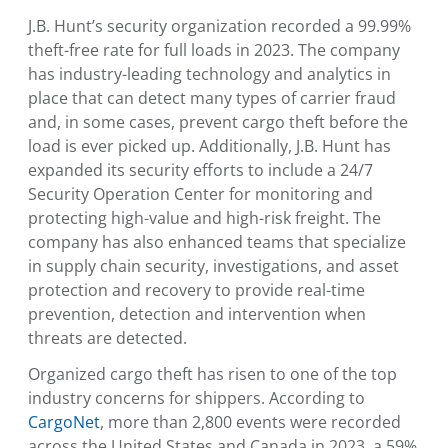
J.B. Hunt’s security organization recorded a 99.99%
theft-free rate for full loads in 2023. The company
has industry-leading technology and analytics in
place that can detect many types of carrier fraud
and, in some cases, prevent cargo theft before the
load is ever picked up. Additionally, J.B. Hunt has
expanded its security efforts to include a 24/7
Security Operation Center
for monitoring and
protecting high-value and high-risk freight. The
company has also enhanced teams that specialize
in supply chain security, investigations, and asset
protection and recovery to provide real-time
prevention, detection and intervention when
threats are detected.
Organized cargo theft has risen to one of the top
industry concerns for shippers. According to
CargoNet
, more than 2,800 events were recorded
across
the United States
and
Canada
in 2023, a 59%