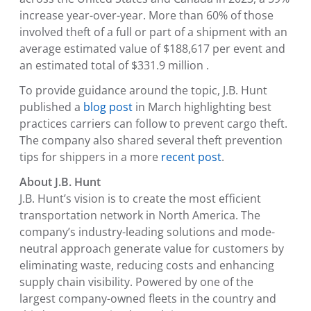
increase year-over-year. More than 60% of those
involved theft of a full or part of a shipment with an
average estimated value of
$188,617
per event and
an estimated total of
$331.9 million
.
To provide guidance around the topic, J.B. Hunt
published a
blog post
in March highlighting best
practices carriers can follow to prevent cargo theft.
The company also shared several theft prevention
tips for shippers in a more
recent post
.
About J.B. Hunt
J.B. Hunt’s vision is to create the most efficient
transportation network in
North America
. The
company’s industry-leading solutions and mode-
neutral approach generate value for customers by
eliminating waste, reducing costs and enhancing
supply chain visibility. Powered by one of the
largest company-owned fleets in the country and