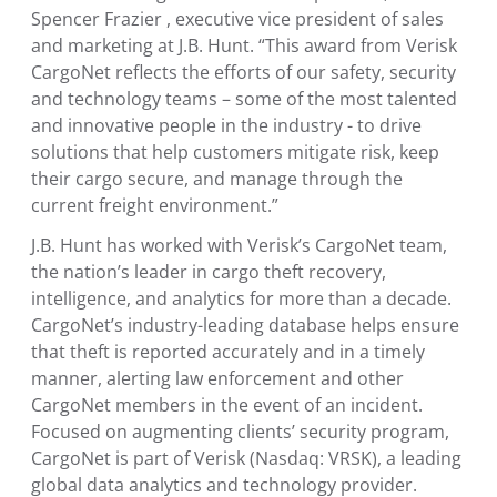
Spencer Frazier
, executive vice president of sales
and marketing at J.B. Hunt. “This award from Verisk
CargoNet reflects the efforts of our safety, security
and technology teams – some of the most talented
and innovative people in the industry - to drive
solutions that help customers mitigate risk, keep
their cargo secure, and manage through the
current freight environment.”
J.B. Hunt has worked with Verisk’s CargoNet team,
the nation’s leader in cargo theft recovery,
intelligence, and analytics for more than a decade.
CargoNet’s industry-leading database helps ensure
that theft is reported accurately and in a timely
manner, alerting law enforcement and other
CargoNet members in the event of an incident.
Focused on augmenting clients’ security program,
CargoNet is part of
Verisk
(Nasdaq: VRSK), a leading
global data analytics and technology provider.