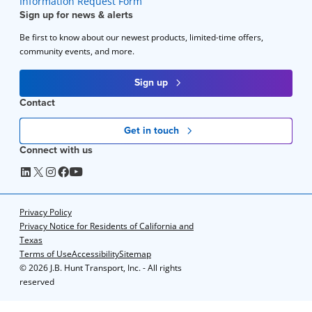
Information Request Form
Sign up for news & alerts
Be first to know about our newest products, limited-time offers,
community events, and more.
Sign up
Contact
Get in touch
Connect with us
Privacy Policy
Privacy Notice for Residents of California and
Texas
Terms of Use
Accessibility
Sitemap
©
2026 J.B. Hunt Transport, Inc. - All rights
reserved