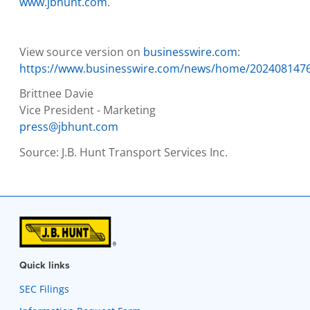
www.jbhunt.com
.
View source version on
businesswire.com
:
https://www.businesswire.com/news/home/202408147
Brittnee Davie
Vice President - Marketing
press@jbhunt.com
Source:
J.B. Hunt Transport Services Inc.
Quick links
SEC Filings