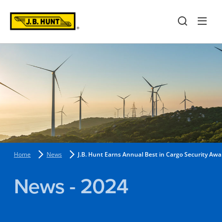
Home
News
J.B. Hunt Earns Annual Best in Cargo Security Awa
News - 2024