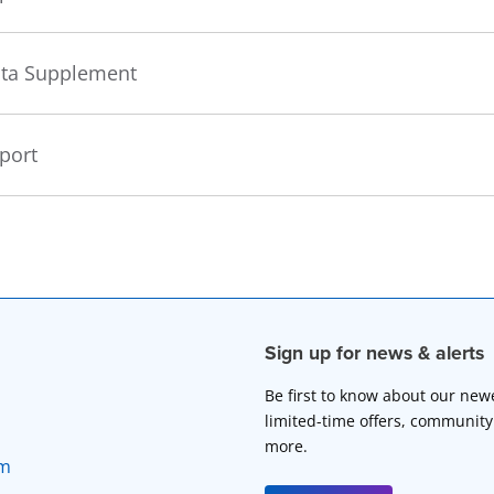
Data Supplement
eport
Sign up for news & alerts
Be first to know about our new
limited-time offers, community
more.
rm