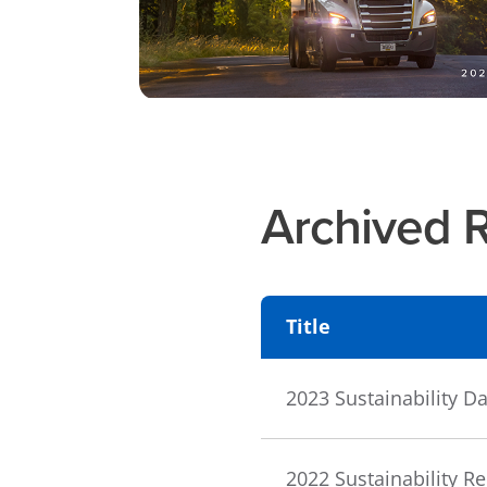
Archived 
Title
2023 Sustainability 
2022 Sustainability R