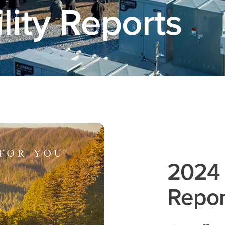
lity Reports
2024 
Repor