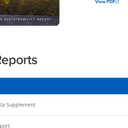
View PDF
Reports
Data Supplement
eport