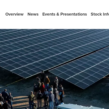
Overview
News
Events & Presentations
Stock Inf
rts