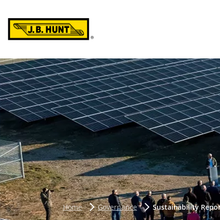
Home
Governance
Sustainability Repo