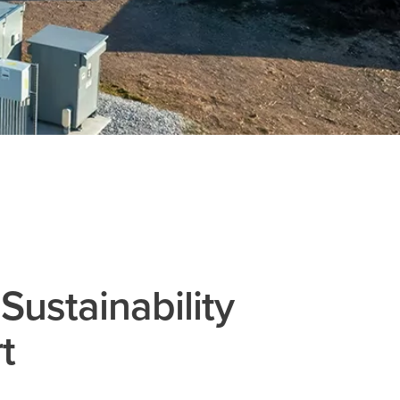
Sustainability
t