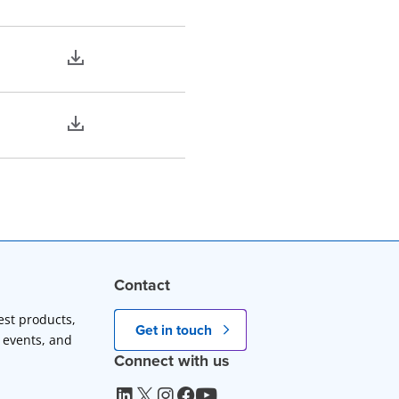
Contact
est products,
Get in touch
 events, and
Connect with us