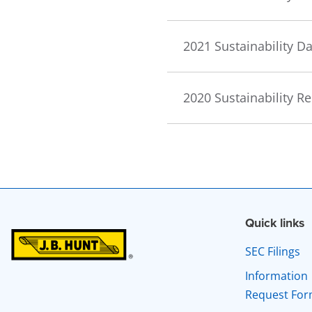
2021 Sustainability 
2020 Sustainability R
Quick links
SEC Filings
Information
Request Fo