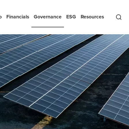
o
Financials
Governance
ESG
Resources