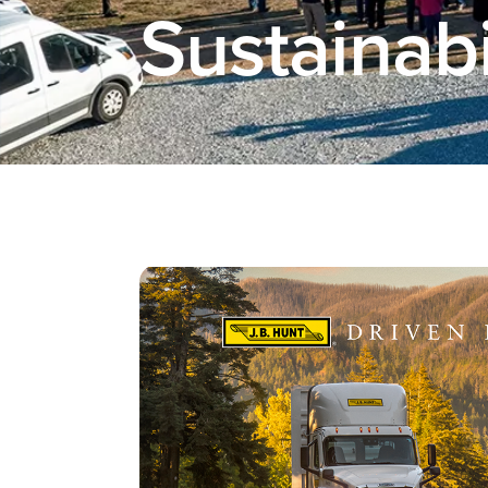
Sustainabi