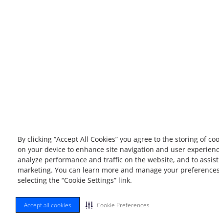
By clicking “Accept All Cookies” you agree to the storing of co
on your device to enhance site navigation and user experienc
analyze performance and traffic on the website, and to assist
marketing. You can learn more and manage your preference
selecting the “Cookie Settings” link.
Accept all cookies
Cookie Preferences