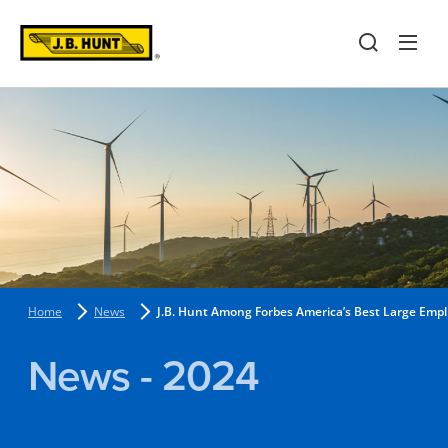
Home
News
J.B. Hunt Among Forbes America’s Best Large Emp
News - 2024