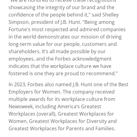
“We are honored to receive these recognitions
showcasing the integrity of our brand and the
confidence of the people behind it,” said
Shelley
Simpson
, president of J.B. Hunt. “Being among
Fortune's most respected and admired companies
in the world demonstrates our mission of driving
long-term value for our people, customers and
shareholders. It’s all made possible by our
employees, and the Forbes acknowledgment
indicates that the workplace culture we have
fostered is one they are proud to recommend.”
In 2023, Forbes also named J.B. Hunt one of the Best
Employers for Women. The company received
multiple awards for its workplace culture from
Newsweek, including America’s Greatest
Workplaces (overall), Greatest Workplaces for
Women, Greatest Workplaces for Diversity and
Greatest Workplaces for Parents and Families.