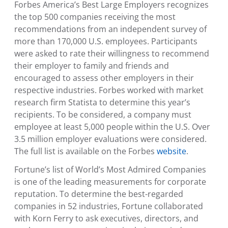
Forbes America’s Best Large Employers recognizes
the top 500 companies receiving the most
recommendations from an independent survey of
more than 170,000
U.S.
employees. Participants
were asked to rate their willingness to recommend
their employer to family and friends and
encouraged to assess other employers in their
respective industries. Forbes worked with market
research firm Statista to determine this year’s
recipients. To be considered, a company must
employee at least 5,000 people within the
U.S.
Over
3.5 million employer evaluations were considered.
The full list is available on the Forbes
website
.
Fortune’s list of World’s Most Admired Companies
is one of the leading measurements for corporate
reputation. To determine the best-regarded
companies in 52 industries, Fortune collaborated
with Korn Ferry to ask executives, directors, and