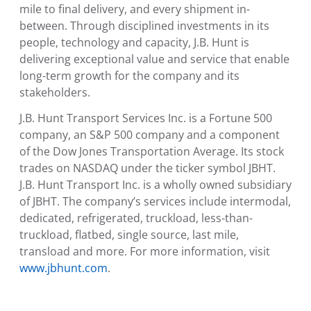
mile to final delivery, and every shipment in-
between. Through disciplined investments in its
people, technology and capacity, J.B. Hunt is
delivering exceptional value and service that enable
long-term growth for the company and its
stakeholders.
J.B. Hunt Transport Services Inc.
is a Fortune 500
company, an S&P 500 company and a component
of the Dow Jones Transportation Average. Its stock
trades on NASDAQ under the ticker symbol JBHT.
J.B. Hunt Transport Inc.
is a wholly owned subsidiary
of JBHT. The company’s services include intermodal,
dedicated, refrigerated, truckload, less-than-
truckload, flatbed, single source, last mile,
transload and more. For more information, visit
www.jbhunt.com
.