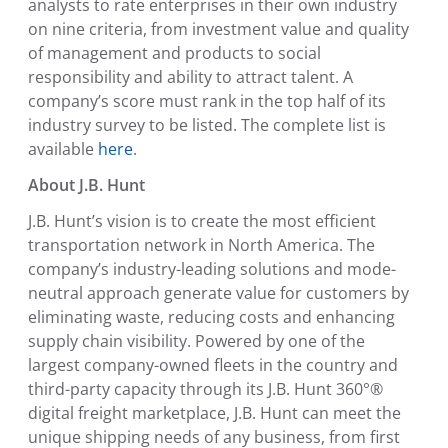
analysts to rate enterprises in their own industry
on nine criteria, from investment value and quality
of management and products to social
responsibility and ability to attract talent. A
company’s score must rank in the top half of its
industry survey to be listed. The complete list is
available
here
.
About J.B. Hunt
J.B. Hunt’s vision is to create the most efficient
transportation network in
North America
. The
company’s industry-leading solutions and mode-
neutral approach generate value for customers by
eliminating waste, reducing costs and enhancing
supply chain visibility. Powered by one of the
largest company-owned fleets in the country and
third-party capacity through its J.B. Hunt 360°®
digital freight marketplace, J.B. Hunt can meet the
unique shipping needs of any business, from first