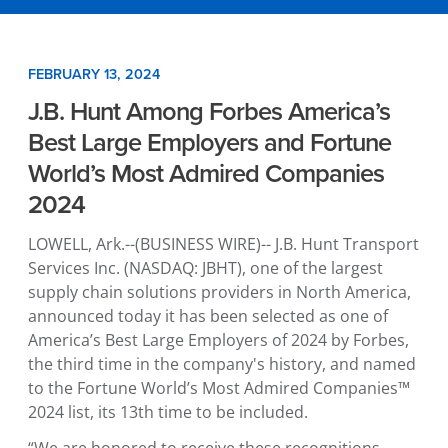
FEBRUARY 13, 2024
J.B. Hunt Among Forbes America’s
Best Large Employers and Fortune
World’s Most Admired Companies
2024
LOWELL, Ark.
--(BUSINESS WIRE)--
J.B. Hunt Transport
Services Inc.
(NASDAQ: JBHT), one of the largest
supply chain solutions providers in
North America
,
announced today it has been selected as one of
America’s Best Large Employers of 2024 by Forbes,
the third time in the company's history, and named
to the Fortune World’s Most Admired Companies™
2024 list, its 13th time to be included.