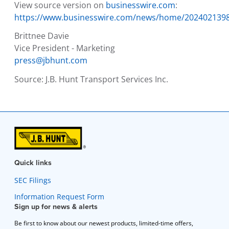
View source version on
businesswire.com
:
https://www.businesswire.com/news/home/202402139
Brittnee Davie
Vice President - Marketing
press@jbhunt.com
Source:
J.B. Hunt Transport Services Inc.
Quick links
SEC Filings
Information Request Form
Sign up for news & alerts
Be first to know about our newest products, limited-time offers,