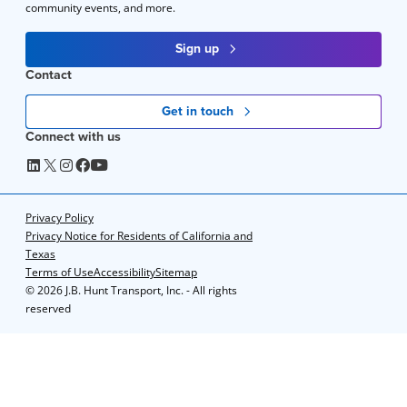
community events, and more.
Sign up
Contact
Get in touch
Connect with us
Privacy Policy
Privacy Notice for Residents of California and
Texas
Terms of Use
Accessibility
Sitemap
©
2026 J.B. Hunt Transport, Inc. - All rights
reserved