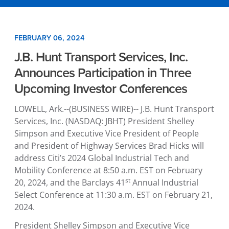
FEBRUARY 06, 2024
J.B. Hunt Transport Services, Inc.
Announces Participation in Three
Upcoming Investor Conferences
LOWELL, Ark.
--(BUSINESS WIRE)--
J.B. Hunt Transport
Services, Inc.
(NASDAQ: JBHT) President
Shelley
Simpson
and Executive Vice President of People
and President of Highway Services
Brad Hicks
will
address Citi’s 2024
Global Industrial Tech and
Mobility Conference
at
8:50 a.m. EST
on
February
st
20, 2024
, and the Barclays 41
Annual
Industrial
Select Conference
at
11:30 a.m. EST
on
February 21,
2024
.
President
Shelley Simpson
and Executive Vice