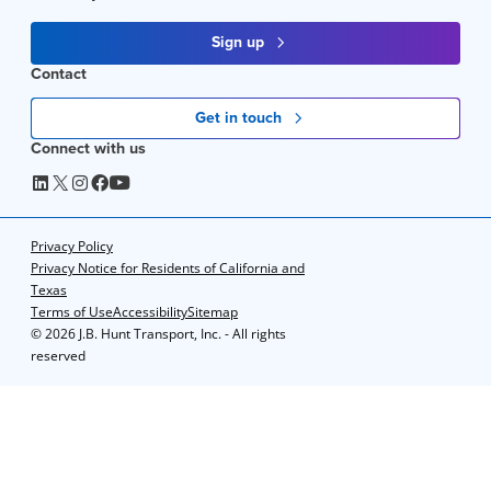
Sign up
Contact
Get in touch
Connect with us
Privacy Policy
Privacy Notice for Residents of California and
Texas
Terms of Use
Accessibility
Sitemap
©
2026 J.B. Hunt Transport, Inc. - All rights
reserved