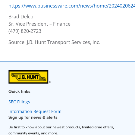
https://www.businesswire.com/news/home/202402062
Brad Delco
Sr. Vice President – Finance
(479) 820-2723
Source:
J.B. Hunt Transport Services, Inc.
Quick links
SEC Filings
Information Request Form
Sign up for news & alerts
Be first to know about our newest products, limited-time offers,
community events, and more.