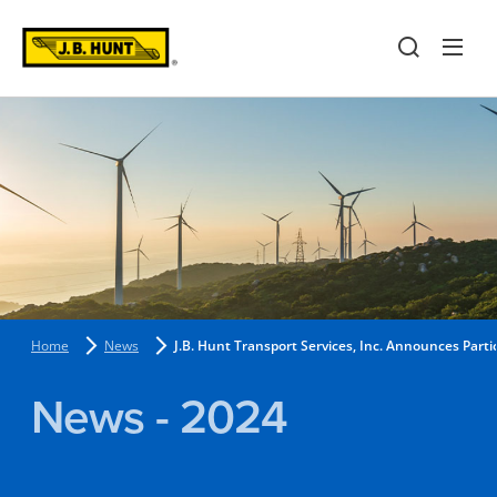
Home
News
J.B. Hunt Transport Services, Inc. Announces Part
News - 2024