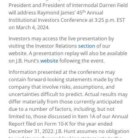
President and President of Intermodal Darren Field
th
will address Raymond James’ 45
Annual
Institutional Investors Conference
at
3:25 p.m. EST
on
March 4, 2024
.
Investors may access the live presentation by
visiting the Investor Relations
section
of our
website. A presentation replay will also be available
on J.B. Hunt’s
website
following the event.
Information presented at the conference may
contain forward-looking statements made by the
company that involve risks, assumptions, and
uncertainties difficult to predict. Actual results may
differ materially from those currently anticipated
due to a number of factors, including, but not
limited to, those discussed in Item 1A of our Annual
Report filed on Form 10-K for the year ended
December 31, 2022
. J.B. Hunt assumes no obligation