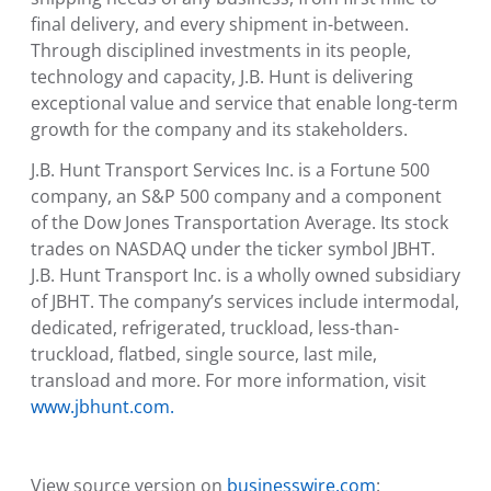
final delivery, and every shipment in-between.
Through disciplined investments in its people,
technology and capacity, J.B. Hunt is delivering
exceptional value and service that enable long-term
growth for the company and its stakeholders.
J.B. Hunt Transport Services Inc.
is a Fortune 500
company, an S&P 500 company and a component
of the Dow Jones Transportation Average. Its stock
trades on NASDAQ under the ticker symbol JBHT.
J.B. Hunt Transport Inc.
is a wholly owned subsidiary
of JBHT. The company’s services include intermodal,
dedicated, refrigerated, truckload, less-than-
truckload, flatbed, single source, last mile,
transload and more. For more information, visit
www.jbhunt.com.
View source version on
businesswire.com
: