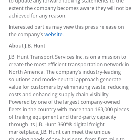
to update any forward-looking statements to the
extent the company becomes aware they will not be
achieved for any reason.
Interested parties may view this press release on
the company’s
website
.
About J.B. Hunt
J.B. Hunt Transport Services Inc.
is on a mission to
create the most efficient transportation network in
North America
. The company’s industry-leading
solutions and mode-neutral approach generate
value for customers by eliminating waste, reducing
costs and enhancing supply chain visibility.
Powered by one of the largest company-owned
fleets in the country with more than 163,000 pieces
of trailing equipment and third-party capacity
through its J.B. Hunt 360°® digital freight
marketplace, J.B. Hunt can meet the unique
shipping needs of any business, from first mile to