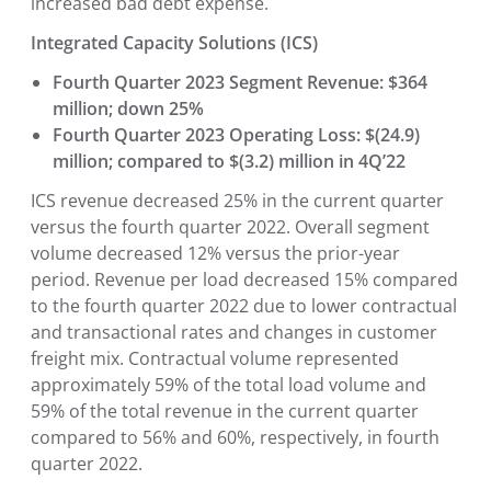
increased bad debt expense.
Integrated Capacity Solutions (ICS)
Fourth Quarter 2023 Segment Revenue: $364
million; down 25%
Fourth Quarter 2023 Operating Loss: $(24.9)
million; compared to $(3.2) million in 4Q’22
ICS revenue decreased 25% in the current quarter
versus the fourth quarter 2022. Overall segment
volume decreased 12% versus the prior-year
period. Revenue per load decreased 15% compared
to the fourth quarter 2022 due to lower contractual
and transactional rates and changes in customer
freight mix. Contractual volume represented
approximately 59% of the total load volume and
59% of the total revenue in the current quarter
compared to 56% and 60%, respectively, in fourth
quarter 2022.