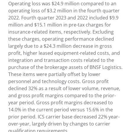
Operating loss was $24.9 million compared to an
operating loss of $3.2 million in the fourth quarter
2022. Fourth quarter 2023 and 2022 included $9.9
million and $15.1 million in pre-tax charges for
insurance-related items, respectively. Excluding
these charges, operating performance declined
largely due to a $24.3 million decrease in gross
profit, higher leased equipment-related costs, and
integration and transaction costs related to the
purchase of the brokerage assets of BNSF Logistics.
These items were partially offset by lower
personnel and technology costs. Gross profit
declined 32% as a result of lower volume, revenue,
and gross profit margins compared to the prior-
year period. Gross profit margins decreased to
14.0% in the current period versus 15.6% in the
prior period. ICS carrier base decreased 22% year-
over-year, largely driven by changes to carrier
qualification requirements.