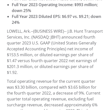
Full Year 2023 Operating Income: $993 million;
down 25%
Full Year 2023 Diluted EPS: $6.97 vs. $9.21; down
24%
LOWELL, Ark.--(BUSINESS WIRE)--
J.B. Hunt Transport
Services, Inc. (NASDAQ: JBHT) announced fourth
quarter 2023 U.S. GAAP (United States Generally
Accepted Accounting Principles) net income of
$153.5 million, or diluted earnings per share of
$1.47 versus fourth quarter 2022 net earnings of
$201.3 million, or diluted earnings per share of
$1.92.
Total operating revenue for the current quarter
was $3.30 billion, compared with $3.65 billion for
the fourth quarter 2022, a decrease of 9%. Current
quarter total operating revenue, excluding fuel
surcharge revenue, decreased approximately 6%