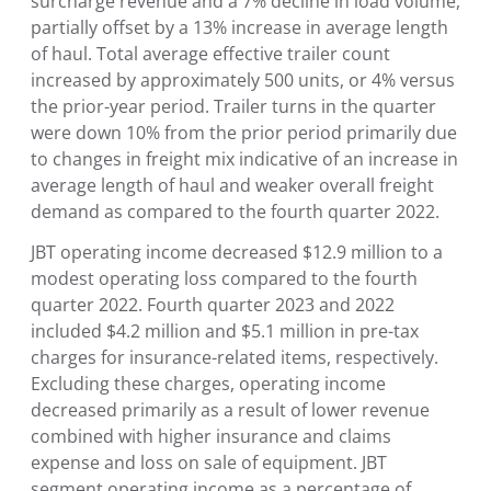
surcharge revenue and a 7% decline in load volume,
partially offset by a 13% increase in average length
of haul. Total average effective trailer count
increased by approximately 500 units, or 4% versus
the prior-year period. Trailer turns in the quarter
were down 10% from the prior period primarily due
to changes in freight mix indicative of an increase in
average length of haul and weaker overall freight
demand as compared to the fourth quarter 2022.
JBT operating income decreased $12.9 million to a
modest operating loss compared to the fourth
quarter 2022. Fourth quarter 2023 and 2022
included $4.2 million and $5.1 million in pre-tax
charges for insurance-related items, respectively.
Excluding these charges, operating income
decreased primarily as a result of lower revenue
combined with higher insurance and claims
expense and loss on sale of equipment. JBT
segment operating income as a percentage of