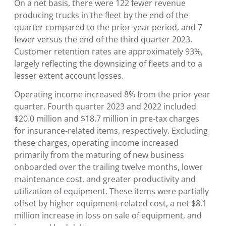
On a net basis, there were 122 fewer revenue
producing trucks in the fleet by the end of the
quarter compared to the prior-year period, and 7
fewer versus the end of the third quarter 2023.
Customer retention rates are approximately 93%,
largely reflecting the downsizing of fleets and to a
lesser extent account losses.
Operating income increased 8% from the prior year
quarter. Fourth quarter 2023 and 2022 included
$20.0 million and $18.7 million in pre-tax charges
for insurance-related items, respectively. Excluding
these charges, operating income increased
primarily from the maturing of new business
onboarded over the trailing twelve months, lower
maintenance cost, and greater productivity and
utilization of equipment. These items were partially
offset by higher equipment-related cost, a net $8.1
million increase in loss on sale of equipment, and