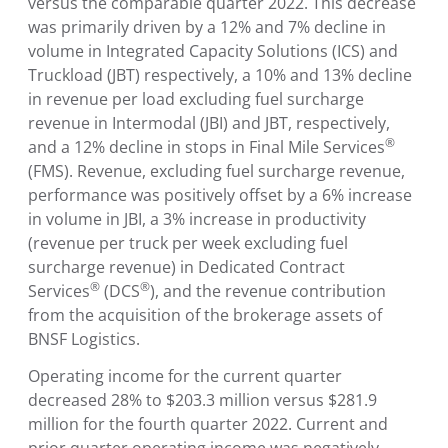
versus the comparable quarter 2022. This decrease
was primarily driven by a 12% and 7% decline in
volume in Integrated Capacity Solutions (ICS) and
Truckload (JBT) respectively, a 10% and 13% decline
in revenue per load excluding fuel surcharge
revenue in Intermodal (JBI) and JBT, respectively,
®
and a 12% decline in stops in Final Mile Services
(FMS). Revenue, excluding fuel surcharge revenue,
performance was positively offset by a 6% increase
in volume in JBI, a 3% increase in productivity
(revenue per truck per week excluding fuel
surcharge revenue) in Dedicated Contract
®
®
Services
(DCS
), and the revenue contribution
from the acquisition of the brokerage assets of
BNSF Logistics.
Operating income for the current quarter
decreased 28% to $203.3 million versus $281.9
million for the fourth quarter 2022. Current and
prior quarter operating income was negatively