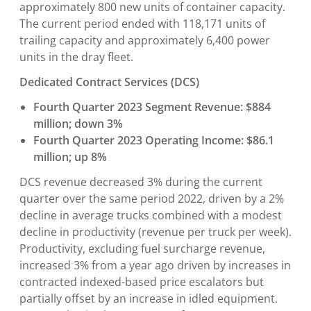
approximately 800 new units of container capacity.
The current period ended with 118,171 units of
trailing capacity and approximately 6,400 power
units in the dray fleet.
Dedicated Contract Services (DCS)
Fourth Quarter 2023 Segment Revenue: $884
million; down 3%
Fourth Quarter 2023 Operating Income: $86.1
million; up 8%
DCS revenue decreased 3% during the current
quarter over the same period 2022, driven by a 2%
decline in average trucks combined with a modest
decline in productivity (revenue per truck per week).
Productivity, excluding fuel surcharge revenue,
increased 3% from a year ago driven by increases in
contracted indexed-based price escalators but
partially offset by an increase in idled equipment.