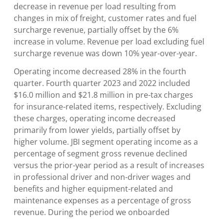
decrease in revenue per load resulting from
changes in mix of freight, customer rates and fuel
surcharge revenue, partially offset by the 6%
increase in volume. Revenue per load excluding fuel
surcharge revenue was down 10% year-over-year.
Operating income decreased 28% in the fourth
quarter. Fourth quarter 2023 and 2022 included
$16.0 million and $21.8 million in pre-tax charges
for insurance-related items, respectively. Excluding
these charges, operating income decreased
primarily from lower yields, partially offset by
higher volume. JBI segment operating income as a
percentage of segment gross revenue declined
versus the prior-year period as a result of increases
in professional driver and non-driver wages and
benefits and higher equipment-related and
maintenance expenses as a percentage of gross
revenue. During the period we onboarded