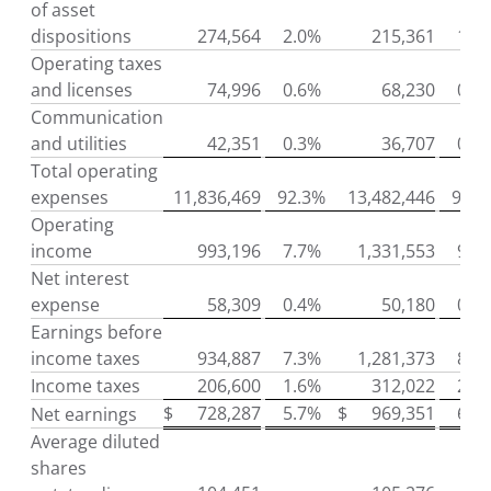
of asset
dispositions
274,564
2.0%
215,361
1.4
Operating taxes
and licenses
74,996
0.6%
68,230
0.5
Communication
and utilities
42,351
0.3%
36,707
0.2
Total operating
expenses
11,836,469
92.3%
13,482,446
91.0
Operating
income
993,196
7.7%
1,331,553
9.0
Net interest
expense
58,309
0.4%
50,180
0.4
Earnings before
income taxes
934,887
7.3%
1,281,373
8.6
Income taxes
206,600
1.6%
312,022
2.1
$
728,287
5.7%
$
969,351
6.5
Net earnings
Average diluted
shares