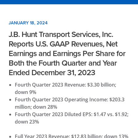
JANUARY 18, 2024
J.B. Hunt Transport Services, Inc.
Reports U.S. GAAP Revenues, Net
Earnings and Earnings Per Share for
Both the Fourth Quarter and Year
Ended December 31, 2023
Fourth Quarter 2023 Revenue: $3.30 billion;
down 9%
Fourth Quarter 2023 Operating Income: $203.3
million; down 28%
Fourth Quarter 2023 Diluted EPS: $1.47 vs. $1.92;
down 23%
Full Year 2023 Revenue: $12.83 billion; down 13%