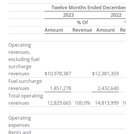
Twelve Months Ended December 31
2023
2022
% Of
% O
Amount
Revenue
Amount
Reve
Operating
revenues,
excluding fuel
surcharge
revenues
$
10,978,387
$
12,381,359
Fuel surcharge
revenues
1,851,278
2,432,640
Total operating
revenues
12,829,665
100.0%
14,813,999
100.
Operating
expenses
Rents and