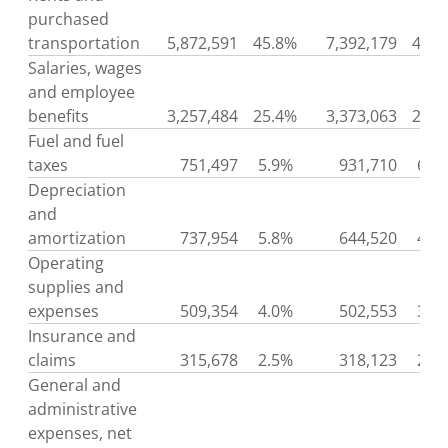
purchased
transportation
5,872,591
45.8%
7,392,179
49.9
Salaries, wages
and employee
benefits
3,257,484
25.4%
3,373,063
22.8
Fuel and fuel
taxes
751,497
5.9%
931,710
6.3
Depreciation
and
amortization
737,954
5.8%
644,520
4.4
Operating
supplies and
expenses
509,354
4.0%
502,553
3.4
Insurance and
claims
315,678
2.5%
318,123
2.1
General and
administrative
expenses, net