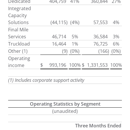
Dedicated
404,759
41%
360,844
27%
Integrated
Capacity
Solutions
(44,115
)
(4%)
57,553
4%
Final Mile
Services
46,714
5%
36,584
3%
Truckload
16,464
1%
76,725
6%
Other (1)
(9
)
(0%)
(166
)
(0%)
Operating
$
993,196
100%
$
1,331,553
100%
income
(1) Includes corporate support activity
Operating Statistics by Segment
(unaudited)
Three Months Ended