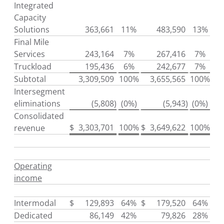
Integrated
Capacity
Solutions
363,661
11%
483,590
13%
Final Mile
Services
243,164
7%
267,416
7%
Truckload
195,436
6%
242,677
7%
Subtotal
3,309,509
100%
3,655,565
100%
Intersegment
eliminations
(5,808
)
(0%)
(5,943
)
(0%)
Consolidated
$
3,303,701
100%
$
3,649,622
100%
revenue
Operating
income
Intermodal
$
129,893
64%
$
179,520
64%
Dedicated
86,149
42%
79,826
28%