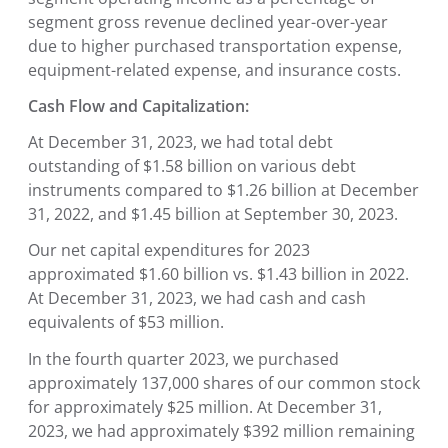
segment gross revenue declined year-over-year
due to higher purchased transportation expense,
equipment-related expense, and insurance costs.
Cash Flow and Capitalization:
At December 31, 2023, we had total debt
outstanding of $1.58 billion on various debt
instruments compared to $1.26 billion at December
31, 2022, and $1.45 billion at September 30, 2023.
Our net capital expenditures for 2023
approximated $1.60 billion vs. $1.43 billion in 2022.
At December 31, 2023, we had cash and cash
equivalents of $53 million.
In the fourth quarter 2023, we purchased
approximately 137,000 shares of our common stock
for approximately $25 million. At December 31,
2023, we had approximately $392 million remaining