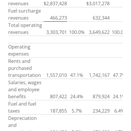
revenues
$
2,837,428
$
3,017,278
Fuel surcharge
revenues
466,273
632,344
Total operating
revenues
3,303,701
100.0%
3,649,622
100.0%
Operating
expenses
Rents and
purchased
transportation
1,557,010
47.1%
1,742,167
47.7%
Salaries, wages
and employee
benefits
807,422
24.4%
879,924
24.1%
Fuel and fuel
taxes
187,855
5.7%
234,229
6.4%
Depreciation
and