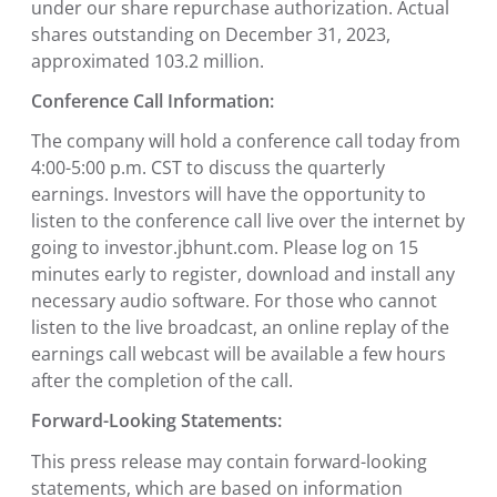
under our share repurchase authorization. Actual
shares outstanding on December 31, 2023,
approximated 103.2 million.
Conference Call Information:
The company will hold a conference call today from
4:00-5:00 p.m. CST to discuss the quarterly
earnings. Investors will have the opportunity to
listen to the conference call live over the internet by
going to investor.jbhunt.com. Please log on 15
minutes early to register, download and install any
necessary audio software. For those who cannot
listen to the live broadcast, an online replay of the
earnings call webcast will be available a few hours
after the completion of the call.
Forward-Looking Statements:
This press release may contain forward-looking
statements, which are based on information