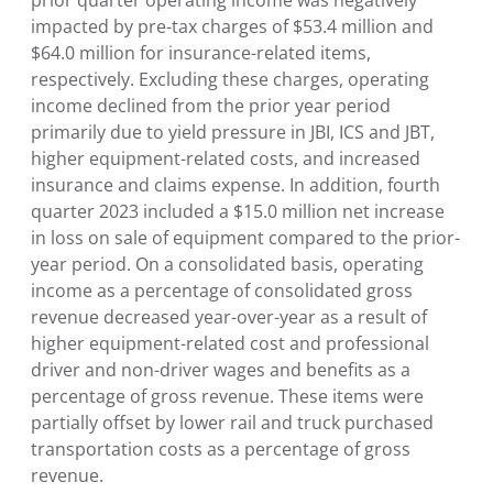
impacted by pre-tax charges of $53.4 million and
$64.0 million for insurance-related items,
respectively. Excluding these charges, operating
income declined from the prior year period
primarily due to yield pressure in JBI, ICS and JBT,
higher equipment-related costs, and increased
insurance and claims expense. In addition, fourth
quarter 2023 included a $15.0 million net increase
in loss on sale of equipment compared to the prior-
year period. On a consolidated basis, operating
income as a percentage of consolidated gross
revenue decreased year-over-year as a result of
higher equipment-related cost and professional
driver and non-driver wages and benefits as a
percentage of gross revenue. These items were
partially offset by lower rail and truck purchased
transportation costs as a percentage of gross
revenue.