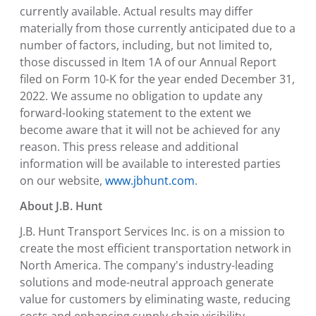
currently available. Actual results may differ
materially from those currently anticipated due to a
number of factors, including, but not limited to,
those discussed in Item 1A of our Annual Report
filed on Form 10-K for the year ended December 31,
2022. We assume no obligation to update any
forward-looking statement to the extent we
become aware that it will not be achieved for any
reason. This press release and additional
information will be available to interested parties
on our website,
www.jbhunt.com
.
About J.B. Hunt
J.B. Hunt Transport Services Inc. is on a mission to
create the most efficient transportation network in
North America. The company's industry-leading
solutions and mode-neutral approach generate
value for customers by eliminating waste, reducing