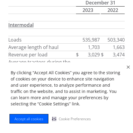
December 31
2023
2022
Intermodal
Loads
535,987
503,340
Average length of haul
1,703
1,663
Revenue per load
$
3,029
$
3,474
Average tractors during the
period *
6,388
6,748
By clicking “Accept All Cookies” you agree to the storing
Tractors (end of period) *
6,380
6,696
of cookies on your device to enhance site navigation
Trailing equipment (end of
and user experience, to analyze performance and
period)
118,171
115,150
traffic on the website, and to assist in marketing. You
can learn more and manage your preferences by
Average effective trailing
selecting the “Cookie Settings” link.
equipment usage
104,781
105,314
Accept all cookies
Cookie Preferences
Dedicated