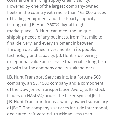
costs and enhancing supply chain visibility.
Powered by one of the largest company-owned
fleets in the country with more than 163,000 pieces
of trailing equipment and third-party capacity
through its J.B. Hunt 360°® digital freight
marketplace, J.B. Hunt can meet the unique
shipping needs of any business, from first mile to
final delivery, and every shipment in­between.
Through disciplined investments in its people,
technology and capacity, J.B. Hunt is delivering
exceptional value and service that enable long-term
growth for the company and its stakeholders.
J.B. Hunt Transport Services Inc. is a Fortune 500
company, an S&P 500 company and a component
of the Dow Jones Transportation Average. Its stock
trades on NASDAQ under the ticker symbol JBHT.
J.B. Hunt Transport Inc. is a wholly owned subsidiary
of JBHT. The company's services include intermodal,
dedicated, refrigerated, truckload, less-than-