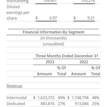
104,451
105,276
outstanding
Diluted
earnings per
$
6.97
$
9.21
share
Financial Information By Segment
(in thousands)
(unaudited)
Three Months Ended December 31
2023
2022
% Of
% Of
Amount
Total
Amount
Total
Revenue
Intermodal
$
1,623,372
49%
$
1,748,798
48%
Dedicated
883,876
27%
913,084
25%