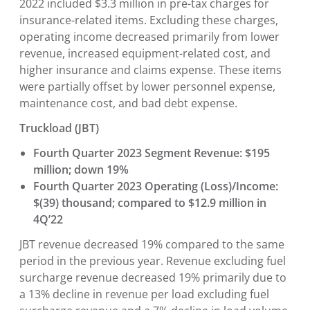
2022 included $3.3 million in pre-tax charges for
insurance-related items. Excluding these charges,
operating income decreased primarily from lower
revenue, increased equipment-related cost, and
higher insurance and claims expense. These items
were partially offset by lower personnel expense,
maintenance cost, and bad debt expense.
Truckload (JBT)
Fourth Quarter 2023 Segment Revenue: $195
million; down 19%
Fourth Quarter 2023 Operating (Loss)/Income:
$(39) thousand; compared to $12.9 million in
4Q’22
JBT revenue decreased 19% compared to the same
period in the previous year. Revenue excluding fuel
surcharge revenue decreased 19% primarily due to
a 13% decline in revenue per load excluding fuel