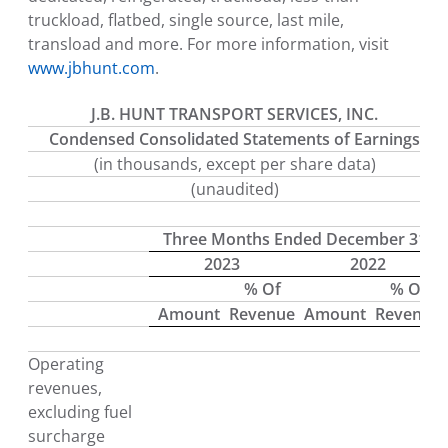
truckload, flatbed, single source, last mile,
transload and more. For more information, visit
www.jbhunt.com
.
J.B. HUNT TRANSPORT SERVICES, INC.
Condensed Consolidated Statements of Earnings
(in thousands, except per share data)
(unaudited)
Three Months Ended December 31
2023
2022
% Of
% Of
Amount
Revenue
Amount
Revenue
Operating
revenues,
excluding fuel
surcharge