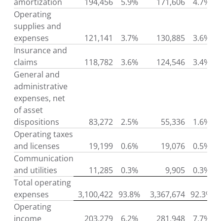
amortization
194,456
5.9%
171,606
4.7%
Operating
supplies and
expenses
121,141
3.7%
130,885
3.6%
Insurance and
claims
118,782
3.6%
124,546
3.4%
General and
administrative
expenses, net
of asset
dispositions
83,272
2.5%
55,336
1.6%
Operating taxes
and licenses
19,199
0.6%
19,076
0.5%
Communication
and utilities
11,285
0.3%
9,905
0.3%
Total operating
expenses
3,100,422
93.8%
3,367,674
92.3%
Operating
income
203,279
6.2%
281,948
7.7%