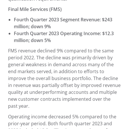
Final Mile Services (FMS)
Fourth Quarter 2023 Segment Revenue: $243
million; down 9%
Fourth Quarter 2023 Operating Income: $12.3
million; down 5%
FMS revenue declined 9% compared to the same
period 2022. The decline was primarily driven by
general weakness in demand across many of the
end markets served, in addition to efforts to
improve the overall business portfolio. The decline
in revenue was partially offset by improved revenue
quality at underperforming accounts and multiple
new customer contracts implemented over the
past year.
Operating income decreased 5% compared to the
prior-year period. Both fourth quarter 2023 and