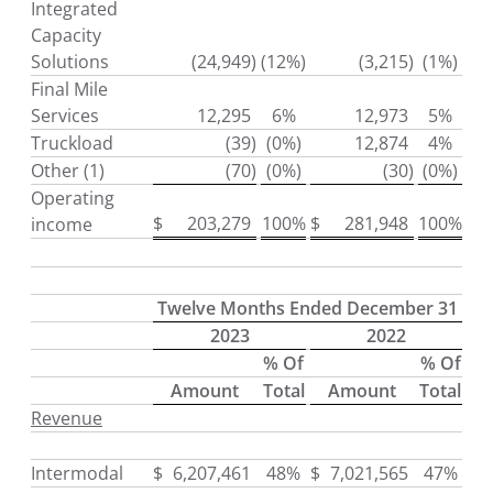
Integrated
Capacity
Solutions
(24,949
)
(12%)
(3,215
)
(1%)
Final Mile
Services
12,295
6%
12,973
5%
Truckload
(39
)
(0%)
12,874
4%
Other (1)
(70
)
(0%)
(30
)
(0%)
Operating
$
203,279
100%
$
281,948
100%
income
Twelve Months Ended December 31
2023
2022
% Of
% Of
Amount
Total
Amount
Total
Revenue
Intermodal
$
6,207,461
48%
$
7,021,565
47%