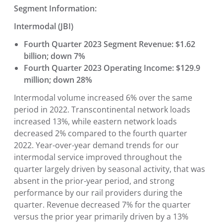
Segment Information:
Intermodal (JBI)
Fourth Quarter 2023 Segment Revenue: $1.62
billion; down 7%
Fourth Quarter 2023 Operating Income: $129.9
million; down 28%
Intermodal volume increased 6% over the same
period in 2022. Transcontinental network loads
increased 13%, while eastern network loads
decreased 2% compared to the fourth quarter
2022. Year-over-year demand trends for our
intermodal service improved throughout the
quarter largely driven by seasonal activity, that was
absent in the prior-year period, and strong
performance by our rail providers during the
quarter. Revenue decreased 7% for the quarter
versus the prior year primarily driven by a 13%