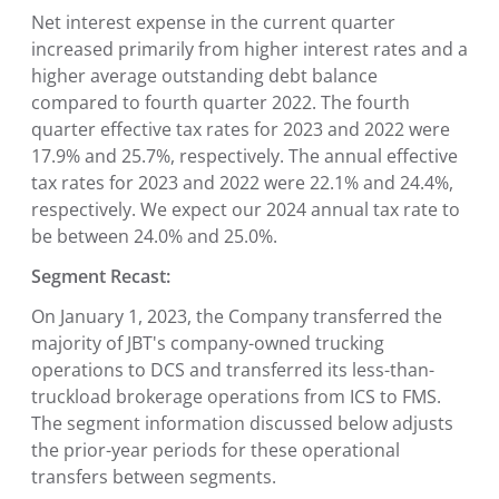
Net interest expense in the current quarter
increased primarily from higher interest rates and a
higher average outstanding debt balance
compared to fourth quarter 2022. The fourth
quarter effective tax rates for 2023 and 2022 were
17.9% and 25.7%, respectively. The annual effective
tax rates for 2023 and 2022 were 22.1% and 24.4%,
respectively. We expect our 2024 annual tax rate to
be between 24.0% and 25.0%.
Segment Recast:
On January 1, 2023, the Company transferred the
majority of JBT's company-owned trucking
operations to DCS and transferred its less-than-
truckload brokerage operations from ICS to FMS.
The segment information discussed below adjusts
the prior-year periods for these operational
transfers between segments.