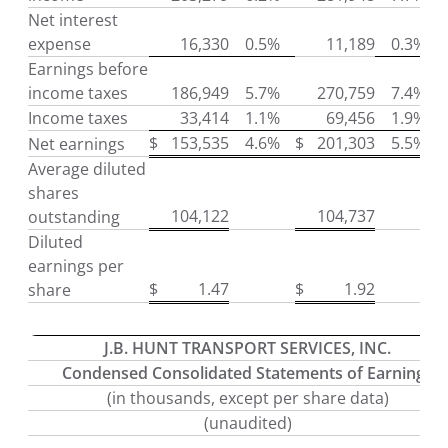
Net interest
expense
16,330
0.5%
11,189
0.3%
Earnings before
income taxes
186,949
5.7%
270,759
7.4%
Income taxes
33,414
1.1%
69,456
1.9%
$
153,535
4.6%
$
201,303
5.5%
Net earnings
Average diluted
shares
104,122
104,737
outstanding
Diluted
earnings per
$
1.47
$
1.92
share
J.B. HUNT TRANSPORT SERVICES, INC.
Condensed Consolidated Statements of Earnings
(in thousands, except per share data)
(unaudited)