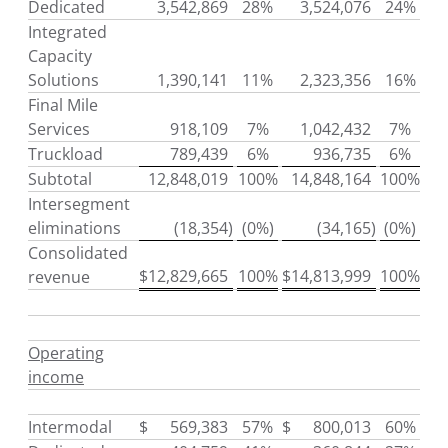
Dedicated
3,542,869
28%
3,524,076
24%
Integrated
Capacity
Solutions
1,390,141
11%
2,323,356
16%
Final Mile
Services
918,109
7%
1,042,432
7%
Truckload
789,439
6%
936,735
6%
Subtotal
12,848,019
100%
14,848,164
100%
Intersegment
eliminations
(18,354
)
(0%)
(34,165
)
(0%)
Consolidated
$
12,829,665
100%
$
14,813,999
100%
revenue
Operating
income
Intermodal
$
569,383
57%
$
800,013
60%