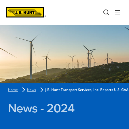
Home
News
J.B. Hunt Transport Services, Inc. Reports U.S. 
News - 2024