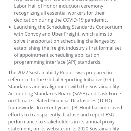
Labor Hall of Honor
induction ceremony
recognizing all essential workers for their
dedication during the COVID-19 pandemic.
Launching the
Scheduling Standards Consortium
with Convoy and
Uber Freight
, which aims to
solve transportation scheduling challenges by
establishing the freight industry’s first formal set
of appointment scheduling application
programming interface (API) standards.
The 2022 Sustainability Report was prepared in
reference to the
Global Reporting Initiative
(GRI)
Standards and in alignment with the
Sustainability
Accounting Standards Board
(SASB) and
Task Force
on Climate-related Financial Disclosures
(TCFD)
frameworks. In recent years, J.B. Hunt has improved
efforts to transparently disclose and report ESG
performance to stakeholders in its annual proxy
statement, on its website, in its 2020 Sustainability