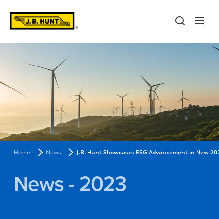
Home
News
J.B. Hunt Showcases ESG Advancement in New 2022
News - 2023