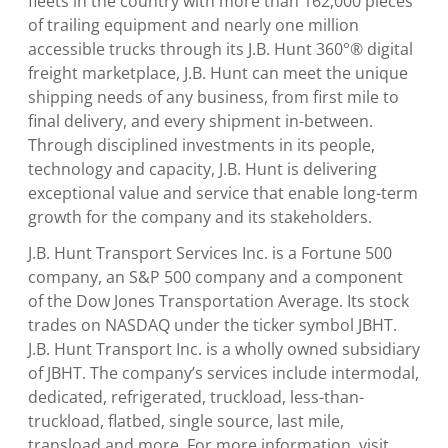
fleets in the country with more than 162,000 pieces
of trailing equipment and nearly one million
accessible trucks through its J.B. Hunt 360°® digital
freight marketplace, J.B. Hunt can meet the unique
shipping needs of any business, from first mile to
final delivery, and every shipment in-between.
Through disciplined investments in its people,
technology and capacity, J.B. Hunt is delivering
exceptional value and service that enable long-term
growth for the company and its stakeholders.
J.B. Hunt Transport Services Inc.
is a Fortune 500
company, an S&P 500 company and a component
of the Dow Jones Transportation Average. Its stock
trades on NASDAQ under the ticker symbol JBHT.
J.B. Hunt Transport Inc.
is a wholly owned subsidiary
of JBHT. The company’s services include intermodal,
dedicated, refrigerated, truckload, less-than-
truckload, flatbed, single source, last mile,
transload and more. For more information, visit