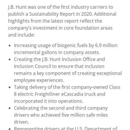
J.B. Hunt was one of the first industry carriers to
publish a Sustainability Report in 2020. Additional
highlights from the latest report reflect the
company’s investment in core foundation areas
and include:
Increasing usage of biogenic fuels by 6.9 million
incremental gallons in company assets.
Creating the
J.B. Hunt Inclusion Office and
Inclusion Council
to ensure that inclusion
remains a key component of creating exceptional
employee experiences.
Taking delivery of the first company-owned Class
8 electric Freightliner eCascadia truck and
incorporated it into operations.
Celebrating the second and third company
drivers who achieved five million safe miles
driven.
Representing drivers at the
U.S. Department of