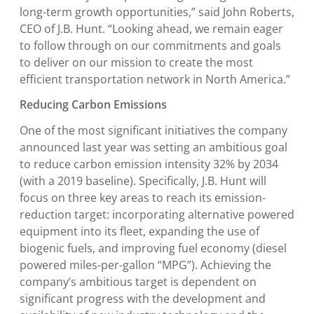
long-term growth opportunities,” said
John Roberts
,
CEO of J.B. Hunt. “Looking ahead, we remain eager
to follow through on our commitments and goals
to deliver on our mission to create the most
efficient transportation network in North America.”
Reducing Carbon Emissions
One of the most significant initiatives the company
announced last year was setting an ambitious goal
to reduce carbon emission intensity 32% by 2034
(with a 2019 baseline). Specifically, J.B. Hunt will
focus on three key areas to reach its emission-
reduction target: incorporating alternative powered
equipment into its fleet, expanding the use of
biogenic fuels, and improving fuel economy (diesel
powered miles-per-gallon “MPG”). Achieving the
company’s ambitious target is dependent on
significant progress with the development and