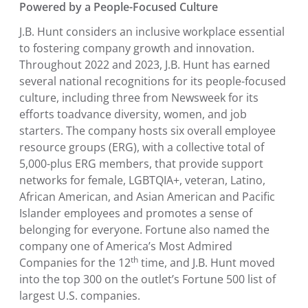
Powered by a People-Focused Culture
J.B. Hunt considers an inclusive workplace essential
to fostering company growth and innovation.
Throughout 2022 and 2023, J.B. Hunt has earned
several national recognitions for its people-focused
culture, including three from Newsweek for its
efforts to
advance diversity, women, and job
starters. The company hosts six overall employee
resource groups (ERG), with a collective total of
5,000-plus ERG members, that provide support
networks for female, LGBTQIA+, veteran, Latino,
African American
, and Asian American and Pacific
Islander employees and promotes a sense of
belonging for everyone. Fortune also named the
company one of America’s Most Admired
th
Companies for the 12
time, and J.B. Hunt moved
into the top 300 on the outlet’s Fortune 500 list of
largest
U.S.
companies.