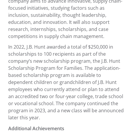
company aims to advance innovative, supply chain-
focused initiatives, studying factors such as
inclusion, sustainability, thought leadership,
education, and innovation. It will also support
research, internships, scholarships, and case
competitions in supply chain management.
In 2022, J.B. Hunt awarded a total of
$250,000
in
scholarships to 100 recipients as part of the
company’s new scholarship program, the
J.B. Hunt
Scholarship Program for Families
. The application-
based scholarship program is available to
dependent children or grandchildren of J.B. Hunt
employees who currently attend or plan to attend
an accredited two or four-year college, trade school
or vocational school. The company continued the
program in 2023, and a new class will be announced
later this year.
Additional Achievements