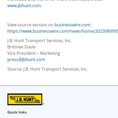
www.jbhunt.com
.
View source version on
businesswire.com
:
https://www.businesswire.com/news/home/202308099
J.B. Hunt Transport Services, Inc.
Brittnee Davie
Vice President – Marketing
press@jbhunt.com
Source:
J.B. Hunt Transport Services, Inc.
Quick links