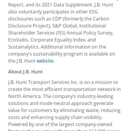
Report, and its 2021 Data Supplement. J.B. Hunt
also voluntarily participates in other ESG
disclosures such as CDP (formerly the
Carbon
Disclosure Project
), S&P Global,
Institutional
Shareholder Services
(ISS) Annual
Policy Survey
,
EcoVadis
, Corporate Equality Index, and
Sustainalytics. Additional information on the
company’s sustainability program is available on
the J.B. Hunt
website
.
About J.B. Hunt
J.B. Hunt Transport Services Inc.
is on a mission to
create the most efficient transportation network in
North America
. The company’s industry-leading
solutions and mode-neutral approach generate
value for customers by eliminating waste, reducing
costs and enhancing supply chain visibility.
Powered by one of the largest company-owned