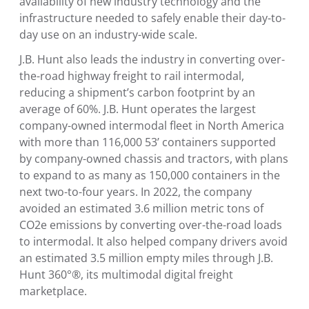
availability of new industry technology and the
infrastructure needed to safely enable their day-to-
day use on an industry-wide scale.
J.B. Hunt also leads the industry in converting over-
the-road highway freight to rail intermodal,
reducing a shipment’s carbon footprint by an
average of 60%. J.B. Hunt operates the largest
company-owned intermodal fleet in
North America
with more than 116,000 53’ containers supported
by company-owned chassis and tractors, with plans
to expand to as many as 150,000 containers in the
next two-to-four years. In 2022, the company
avoided an estimated 3.6 million metric tons of
CO2e emissions by converting over-the-road loads
to intermodal. It also helped company drivers avoid
an estimated 3.5 million empty miles through J.B.
Hunt 360°®, its multimodal digital freight
marketplace.