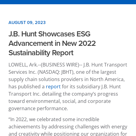
AUGUST 09, 2023
J.B. Hunt Showcases ESG
Advancement in New 2022
Sustainability Report
LOWELL, Ark.
--(BUSINESS WIRE)--
J.B. Hunt Transport
Services Inc.
(NASDAQ: JBHT), one of the largest
supply chain solutions providers in
North America
,
has published a
report
for its subsidiary
J.B. Hunt
Transport Inc.
detailing the company’s progress
toward environmental, social, and corporate
governance performance.
“In 2022, we celebrated some incredible
achievements by addressing challenges with energy
and creativity while positioning our organization for