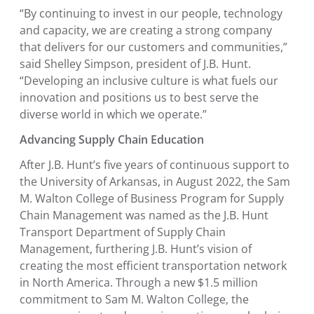
“By continuing to invest in our people, technology
and capacity, we are creating a strong company
that delivers for our customers and communities,”
said
Shelley Simpson
, president of J.B. Hunt.
“Developing an inclusive culture is what fuels our
innovation and positions us to best serve the
diverse world in which we operate.”
Advancing Supply Chain Education
After J.B. Hunt’s five years of continuous support to
the
University of Arkansas
, in
August 2022
, the
Sam
M. Walton College of Business Program for Supply
Chain Management
was named as the
J.B. Hunt
Transport Department of Supply Chain
Management
, furthering J.B. Hunt’s vision of
creating the most efficient transportation network
in
North America
. Through a new
$1.5 million
commitment to
Sam M. Walton College
, the