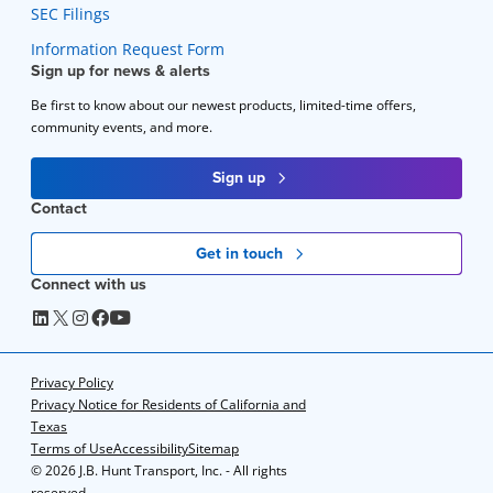
SEC Filings
Information Request Form
Sign up for news & alerts
Be first to know about our newest products, limited-time offers,
community events, and more.
Sign up
Contact
Get in touch
Connect with us
Privacy Policy
Privacy Notice for Residents of California and
Texas
Terms of Use
Accessibility
Sitemap
©
2026 J.B. Hunt Transport, Inc. - All rights
reserved