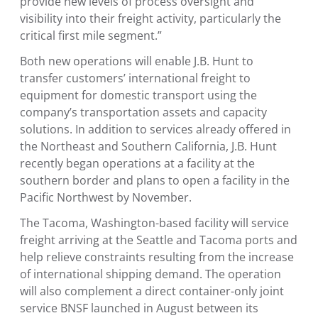
provide new levels of process oversight and
visibility into their freight activity, particularly the
critical first mile segment.”
Both new operations will enable J.B. Hunt to
transfer customers’ international freight to
equipment for domestic transport using the
company’s transportation assets and capacity
solutions. In addition to services already offered in
the Northeast and
Southern California
, J.B. Hunt
recently began operations at a facility at the
southern border and plans to open a facility in the
Pacific Northwest
by November.
The
Tacoma, Washington
-based facility will service
freight arriving at the
Seattle
and
Tacoma
ports and
help relieve constraints resulting from the increase
of international shipping demand. The operation
will also complement a direct container-only joint
service BNSF launched in August between its