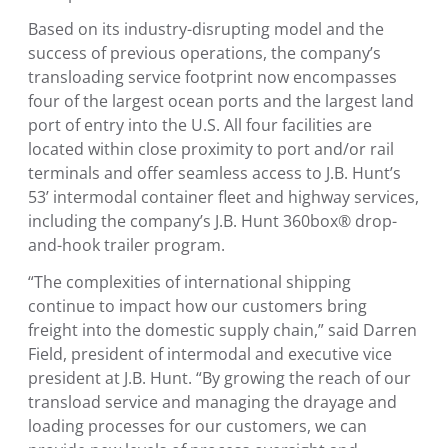
Based on its industry-disrupting model and the
success of previous operations, the company’s
transloading service footprint now encompasses
four of the largest ocean ports and the largest land
port of entry into the
U.S.
All four facilities are
located within close proximity to port and/or rail
terminals and offer seamless access to J.B. Hunt’s
53’ intermodal container fleet and highway services,
including the company’s J.B. Hunt 360box® drop-
and-hook trailer program.
“The complexities of international shipping
continue to impact how our customers bring
freight into the domestic supply chain,” said
Darren
Field
, president of intermodal and executive vice
president at J.B. Hunt. “By growing the reach of our
transload service and managing the drayage and
loading processes for our customers, we can