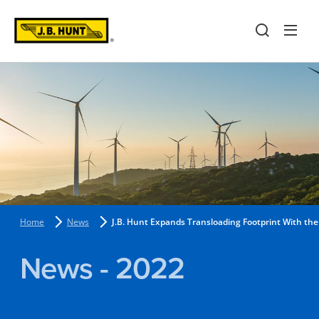
Home
News
J.B. Hunt Expands Transloading Footprint With the
News - 2022