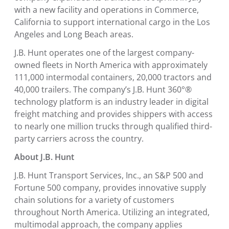
with a new facility and operations in
Commerce,
California
to support international cargo in the
Los
Angeles
and
Long Beach
areas.
J.B. Hunt operates one of the largest company-
owned fleets in
North America
with approximately
111,000 intermodal containers, 20,000 tractors and
40,000 trailers. The company’s J.B. Hunt 360°®
technology platform is an industry leader in digital
freight matching and provides shippers with access
to nearly one million trucks through qualified third-
party carriers across the country.
About J.B. Hunt
J.B. Hunt Transport Services, Inc.
, an S&P 500 and
Fortune 500 company, provides innovative supply
chain solutions for a variety of customers
throughout
North America
. Utilizing an integrated,
multimodal approach, the company applies