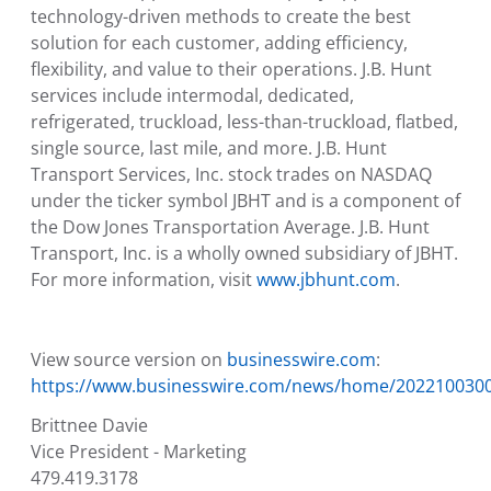
technology-driven methods to create the best
solution for each customer, adding efficiency,
flexibility, and value to their operations. J.B. Hunt
services include intermodal, dedicated,
refrigerated, truckload, less-than-truckload, flatbed,
single source, last mile, and more.
J.B. Hunt
Transport Services, Inc.
stock trades on NASDAQ
under the ticker symbol JBHT and is a component of
the Dow Jones Transportation Average.
J.B. Hunt
Transport, Inc.
is a wholly owned subsidiary of JBHT.
For more information, visit
www.jbhunt.com
.
View source version on
businesswire.com
:
https://www.businesswire.com/news/home/202210030
Brittnee Davie
Vice President - Marketing
479.419.3178