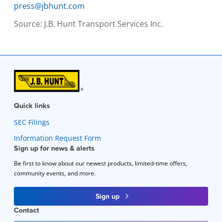
press@jbhunt.com
Source:
J.B. Hunt Transport Services Inc.
Quick links
SEC Filings
Information Request Form
Sign up for news & alerts
Be first to know about our newest products, limited-time offers,
community events, and more.
Sign up
Contact