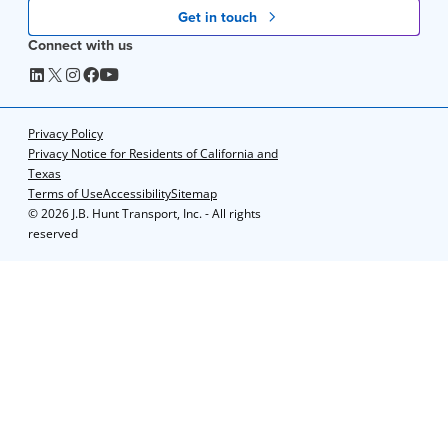
Get in touch
Connect with us
Privacy Policy
Privacy Notice for Residents of California and
Texas
Terms of Use
Accessibility
Sitemap
©
2026 J.B. Hunt Transport, Inc. - All rights
reserved