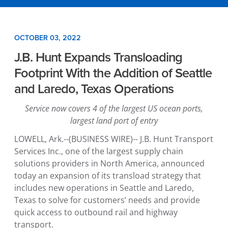
OCTOBER 03, 2022
J.B. Hunt Expands Transloading
Footprint With the Addition of Seattle
and Laredo, Texas Operations
Service now covers 4 of the largest US ocean ports,
largest land port of entry
LOWELL, Ark.
--(BUSINESS WIRE)--
J.B. Hunt Transport
Services Inc.
, one of the largest supply chain
solutions providers in
North America
, announced
today an expansion of its transload strategy that
includes new operations in
Seattle
and
Laredo,
Texas
to solve for customers’ needs and provide
quick access to outbound rail and highway
transport.