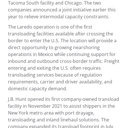
Tacoma South facility and
Chicago
. The two
companies announced a joint initiative earlier this
year to relieve intermodal capacity constraints.
The
Laredo
operation is one of the first
transloading facilities available after crossing the
border to enter the
U.S.
The location will provide a
direct opportunity to growing nearshoring
operations in
Mexico
while continuing support for
inbound and outbound cross-border traffic. Freight
entering and exiting the
U.S.
often requires
transloading services because of regulation
requirements, carrier and driver availability, and
domestic capacity demand.
J.B. Hunt opened its first company-owned transload
facility in
November 2021
to assist shippers in the
New York
metro area with port drayage,
transloading and inland linehaul solutions. The
company expanded its transload footprint in July