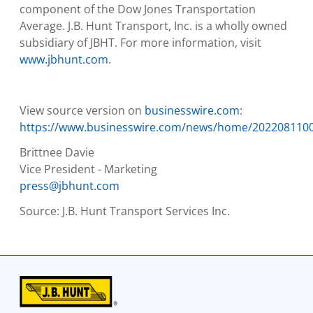
component of the Dow Jones Transportation
Average.
J.B. Hunt Transport, Inc.
is a wholly owned
subsidiary of JBHT. For more information, visit
www.jbhunt.com
.
View source version on
businesswire.com
:
https://www.businesswire.com/news/home/202208110
Brittnee Davie
Vice President - Marketing
press@jbhunt.com
Source:
J.B. Hunt Transport Services Inc.