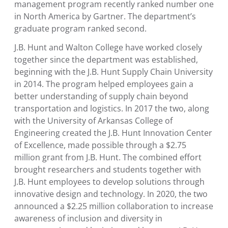
management program recently ranked number one
in
North America
by Gartner. The department’s
graduate program ranked second.
J.B. Hunt and
Walton College
have worked closely
together since the department was established,
beginning with the
J.B. Hunt Supply Chain University
in 2014. The program helped employees gain a
better understanding of supply chain beyond
transportation and logistics. In 2017 the two, along
with the
University of Arkansas College of
Engineering
created the
J.B. Hunt Innovation Center
of Excellence
, made possible through a
$2.75
million
grant from J.B. Hunt. The combined effort
brought researchers and students together with
J.B. Hunt employees to develop solutions through
innovative design and technology. In 2020, the two
announced a
$2.25 million
collaboration to increase
awareness of inclusion and diversity in