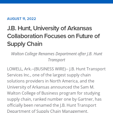
AUGUST 11, 2022
J.B. Hunt, University of Arkansas
Collaboration Focuses on Future of
Supply Chain
Walton College Renames Department
after
J.B. Hunt
Transport
LOWELL, Ark.
--(BUSINESS WIRE)--
J.B. Hunt Transport
Services Inc.
, one of the largest supply chain
solutions providers in
North America
, and the
University of Arkansas
announced the
Sam M.
Walton College of Business
program for studying
supply chain, ranked number one by Gartner, has
officially been renamed the
J.B. Hunt Transport
Department of Supply Chain Management
.