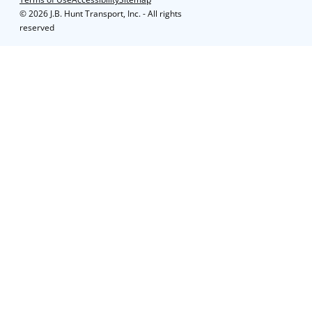
©
2026 J.B. Hunt Transport, Inc. - All rights
reserved