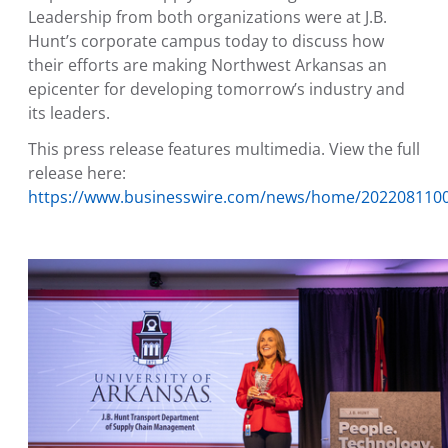
Leadership from both organizations were at J.B.
Hunt’s corporate campus today to discuss how
their efforts are making
Northwest Arkansas
an
epicenter for developing tomorrow’s industry and
its leaders.
This press release features multimedia. View the full
release here:
https://www.businesswire.com/news/home/202208110