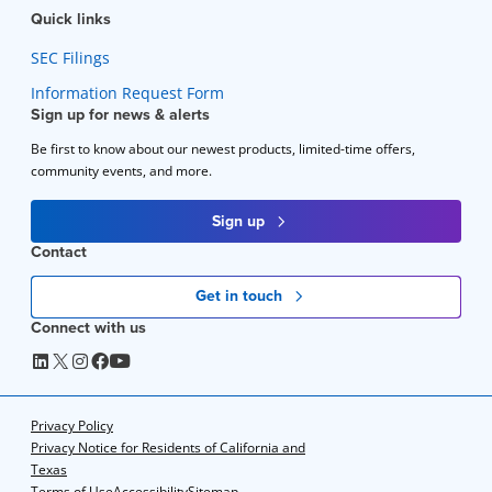
Quick links
SEC Filings
Information Request Form
Sign up for news & alerts
Be first to know about our newest products, limited-time offers,
community events, and more.
Sign up
Contact
Get in touch
Connect with us
Privacy Policy
Privacy Notice for Residents of California and
Texas
Terms of Use
Accessibility
Sitemap