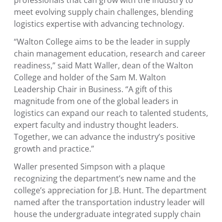
meet evolving supply chain challenges, blending
logistics expertise with advancing technology.
“Walton College aims to be the leader in supply
chain management education, research and career
readiness,” said
Matt Waller
, dean of the
Walton
College
and holder of the Sam M. Walton
Leadership Chair in Business. “A gift of this
magnitude from one of the global leaders in
logistics can expand our reach to talented students,
expert faculty and industry thought leaders.
Together, we can advance the industry’s positive
growth and practice.”
Waller presented Simpson with a plaque
recognizing the department’s new name and the
college’s appreciation for J.B. Hunt. The department
named after the transportation industry leader will
house the undergraduate integrated supply chain