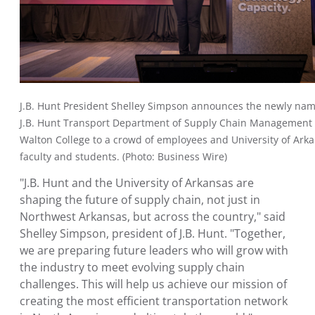
J.B. Hunt President
Shelley Simpson
announces the newly na
J.B. Hunt Transport Department of Supply Chain Management 
Walton College
to a crowd of employees and
University of Ark
faculty and students. (Photo: Business Wire)
"J.B. Hunt and the
University of Arkansas
are
shaping the future of supply chain, not just in
Northwest Arkansas
, but across the country," said
Shelley Simpson
, president of J.B. Hunt. "Together,
we are preparing future leaders who will grow with
the industry to meet evolving supply chain
challenges. This will help us achieve our mission of
creating the most efficient transportation network