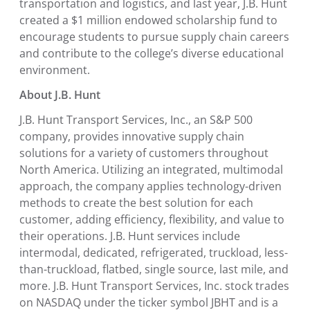
transportation and logistics, and last year, J.B. Hunt
created a
$1 million
endowed scholarship fund to
encourage students to pursue supply chain careers
and contribute to the college’s diverse educational
environment.
About J.B. Hunt
J.B. Hunt Transport Services, Inc.
, an S&P 500
company, provides innovative supply chain
solutions for a variety of customers throughout
North America
. Utilizing an integrated, multimodal
approach, the company applies technology-driven
methods to create the best solution for each
customer, adding efficiency, flexibility, and value to
their operations. J.B. Hunt services include
intermodal, dedicated, refrigerated, truckload, less-
than-truckload, flatbed, single source, last mile, and
more.
J.B. Hunt Transport Services, Inc.
stock trades
on NASDAQ under the ticker symbol JBHT and is a