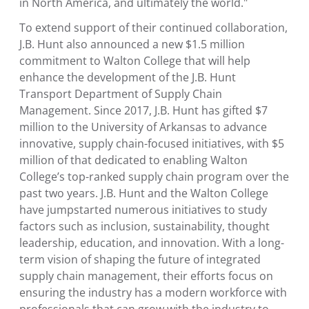
in
North America
, and ultimately the world."
To extend support of their continued collaboration,
J.B. Hunt also announced a new
$1.5 million
commitment to
Walton College
that will help
enhance the development of the
J.B. Hunt
Transport Department of Supply Chain
Management
. Since 2017, J.B. Hunt has gifted
$7
million
to the
University of Arkansas
to advance
innovative, supply chain-focused initiatives, with
$5
million
of that dedicated to enabling Walton
College’s top-ranked supply chain program over the
past two years. J.B. Hunt and the
Walton College
have jumpstarted numerous initiatives to study
factors such as inclusion, sustainability, thought
leadership, education, and innovation. With a long-
term vision of shaping the future of integrated
supply chain management, their efforts focus on
ensuring the industry has a modern workforce with
professionals that can grow with the industry to