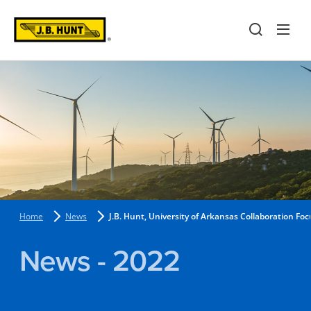
Home
News
J.B. Hunt, University of Arkansas Collaboration Fo
News - 2022