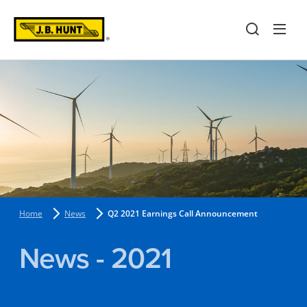
Home
News
Q2 2021 Earnings Call Announcement
News - 2021