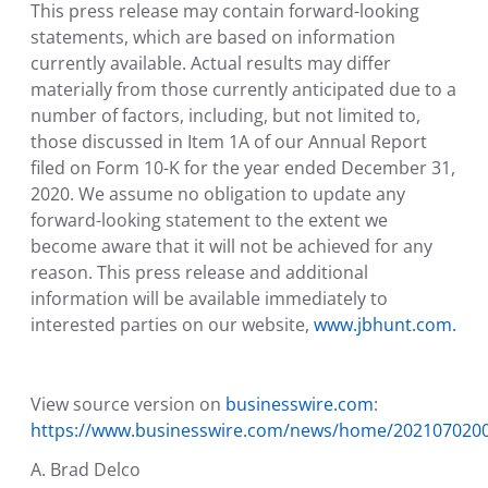
This press release may contain forward-looking
statements, which are based on information
currently available. Actual results may differ
materially from those currently anticipated due to a
number of factors, including, but not limited to,
those discussed in Item 1A of our Annual Report
filed on Form 10-K for the year ended
December 31,
2020
. We assume no obligation to update any
forward-looking statement to the extent we
become aware that it will not be achieved for any
reason. This press release and additional
information will be available immediately to
interested parties on our website,
www.jbhunt.com.
View source version on
businesswire.com
:
https://www.businesswire.com/news/home/202107020
A. Brad Delco