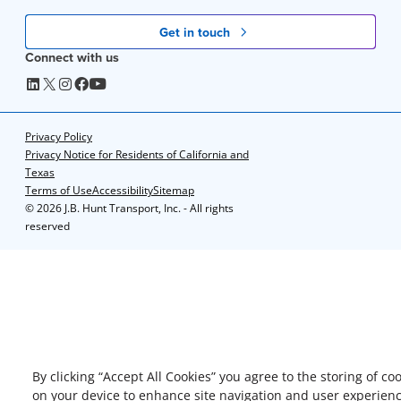
Get in touch
Connect with us
Privacy Policy
Privacy Notice for Residents of California and
Texas
Terms of Use
Accessibility
Sitemap
©
2026 J.B. Hunt Transport, Inc. - All rights
reserved
By clicking “Accept All Cookies” you agree to the storing of co
on your device to enhance site navigation and user experienc