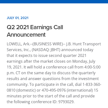
JULY 01, 2021
Q2 2021 Earnings Call
Announcement
LOWELL, Ark.
--(BUSINESS WIRE)--
J.B. Hunt Transport
Services, Inc.
, (NASDAQ: JBHT) announced today
that it expects to issue second quarter 2021
earnings after the market closes on
Monday, July
19, 2021
. It will hold a conference call from
4:00-5:00
p.m. CT
on the same day to discuss the quarterly
results and answer questions from the investment
community. To participate in the call, dial 1-833-360-
0810 (domestic) or 470-495-0976 (international) 15
minutes prior to the start of the call and provide
the following conference ID: 9793029.