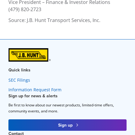
Vice President – Finance & Investor Relations
(479) 820-2723
Source:
J.B. Hunt Transport Services, Inc.
Quick links
SEC Filings
Information Request Form
Sign up for news & alerts
Be first to know about our newest products, limited-time offers,
community events, and more.
Sign up
Contact